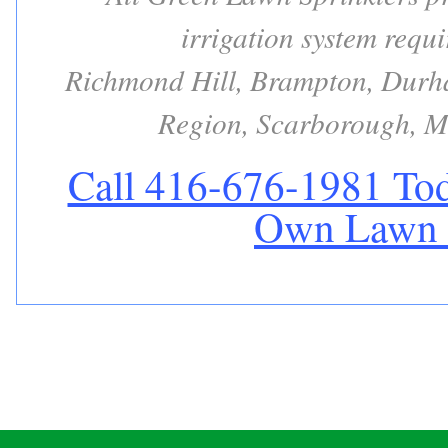
irrigation system requ
Richmond Hill, Brampton, Durha
Region, Scarborough, M
Call 416-676-1981 Tod
Own Lawn S