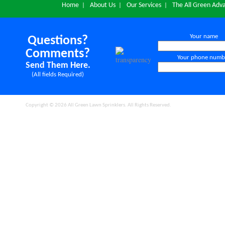
Home
About Us
Our Services
The All Green Adv
|
|
|
Your name
Questions?
Comments?
Your phone numb
Send Them Here.
(All fields Required)
Copyright © 2026 All Green Lawn Sprinklers. All Rights Reserved.