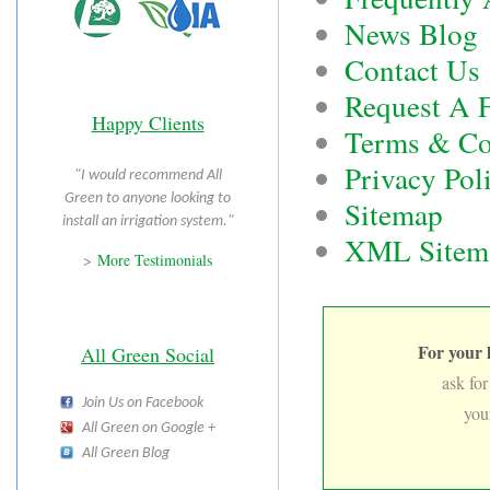
News Blog
Contact Us
Request A F
Happy Clients
Terms & Co
Privacy Pol
"I would recommend All
Green to anyone looking to
Sitemap
install an irrigation system."
XML Sitem
>
More Testimonials
For your 
All Green Social
ask for
Join Us on Facebook
you
All Green on Google +
All Green Blog