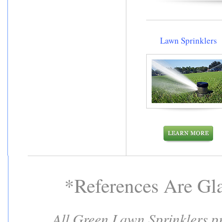
Lawn Sprinklers
*References Are Gl
All Green Lawn Sprinklers pro