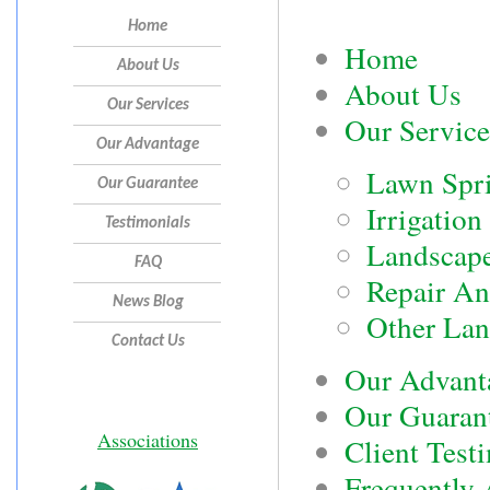
Home
Home
About Us
About Us
Our Services
Our Service
Our Advantage
Lawn Spri
Our Guarantee
Irrigation
Testimonials
Landscape
FAQ
Repair An
News Blog
Other Lan
Contact Us
Our Advant
Our Guaran
Associations
Client Test
Frequently