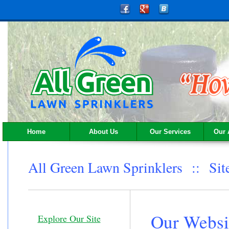
Home
About Us
Our Services
Our 
All Green Lawn Sprinklers :: Si
Our Websi
Explore Our Site